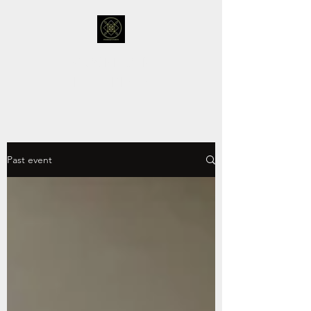
STOCKHOLM
FUTURISTS
Past event